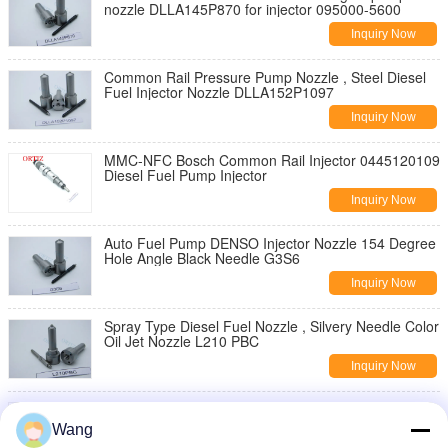
nozzle DLLA145P870 for injector 095000-5600
Inquiry Now
Common Rail Pressure Pump Nozzle , Steel Diesel
Fuel Injector Nozzle DLLA152P1097
Inquiry Now
MMC-NFC Bosch Common Rail Injector 0445120109
Diesel Fuel Pump Injector
Inquiry Now
Auto Fuel Pump DENSO Injector Nozzle 154 Degree
Hole Angle Black Needle G3S6
Inquiry Now
Spray Type Diesel Fuel Nozzle , Silvery Needle Color
Oil Jet Nozzle L210 PBC
Inquiry Now
Silver Color Truck Spare Parts , High Pressure Fuel
Injector Nozzles L222PBC
Wang