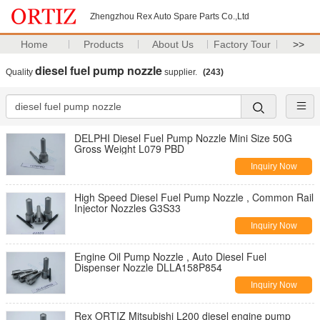
Zhengzhou Rex Auto Spare Parts Co.,Ltd
Home
Products
About Us
Factory Tour
>>
diesel fuel pump nozzle
Quality
supplier.
(243)
DELPHI Diesel Fuel Pump Nozzle Mini Size 50G
Gross Weight L079 PBD
Inquiry Now
High Speed Diesel Fuel Pump Nozzle , Common Rail
Injector Nozzles G3S33
Inquiry Now
Engine Oil Pump Nozzle , Auto Diesel Fuel
Dispenser Nozzle DLLA158P854
Inquiry Now
Rex ORTIZ Mitsubishi L200 diesel engine pump