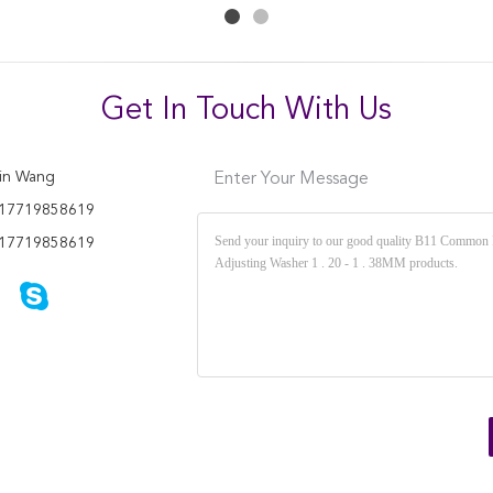
Get In Touch With Us
in Wang
Enter Your Message
17719858619
17719858619