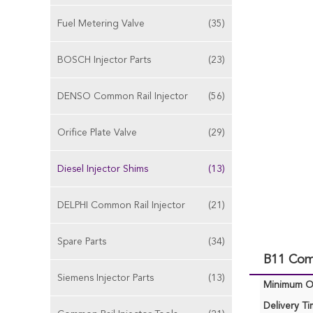
Fuel Metering Valve
(35)
BOSCH Injector Parts
(23)
DENSO Common Rail Injector
(56)
Orifice Plate Valve
(29)
Diesel Injector Shims
(13)
DELPHI Common Rail Injector
(21)
Spare Parts
(34)
B11 Comm
Siemens Injector Parts
(13)
Minimum Or
Delivery Ti