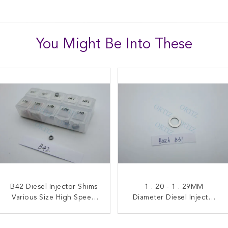
You Might Be Into These
Industrial Injector Washer
B42 Diesel Injector Shims
High Durability Diesel
1 . 20 - 1 . 29MM
, High Durability Common
Various Size High Speed
Injector Shims 1 . 080 - 1 .
Diameter Diesel Injector
Steel Material Box Packing
Rail Injector Parts B22
Shims Silver Color 20G
26MM Diameter B16
Net Weight B31
Model