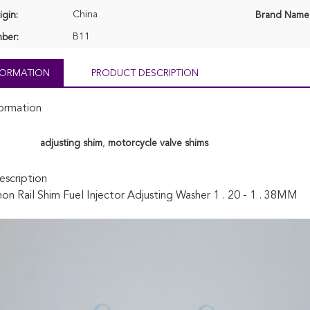
China
igin:
Brand Name
B11
ber:
NFORMATION
PRODUCT DESCRIPTION
formation
adjusting shim
,
motorcycle valve shims
scription
 Rail Shim Fuel Injector Adjusting Washer 1 . 20 - 1 . 38MM