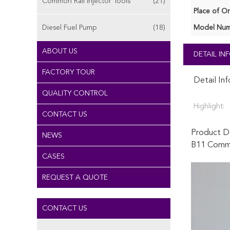
Common Rail Injector Tools
(21)
Place of Or
Diesel Fuel Pump
(18)
Model Num
ABOUT US
DETAIL I
FACTORY TOUR
Detail In
QUALITY CONTROL
Highlight:
CONTACT US
Product De
NEWS
B11 Common
CASES
REQUEST A QUOTE
CONTACT US