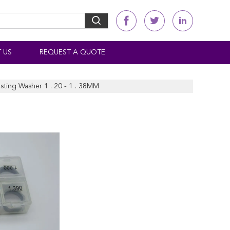
 US
REQUEST A QUOTE
sting Washer 1 . 20 - 1 . 38MM