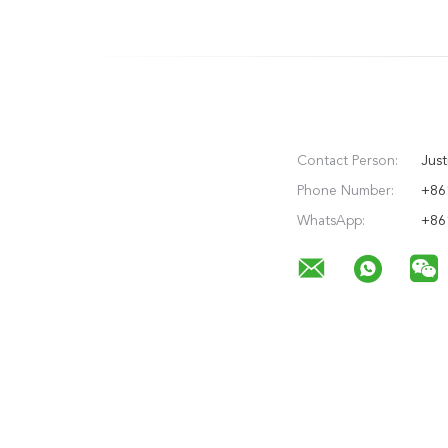
Contact Person:
Just
Phone Number:
+86
WhatsApp:
+86