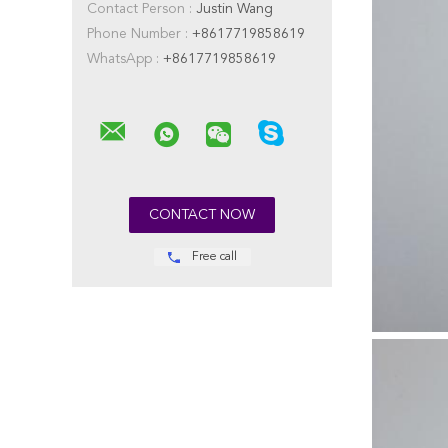
Contact Person :
Justin Wang
Phone Number :
+8617719858619
WhatsApp :
+8617719858619
Free call