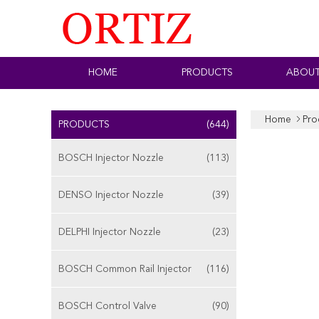
HOME
PRODUCTS
ABOUT
Home
Pro
PRODUCTS
(644)
BOSCH Injector Nozzle
(113)
DENSO Injector Nozzle
(39)
DELPHI Injector Nozzle
(23)
BOSCH Common Rail Injector
(116)
BOSCH Control Valve
(90)