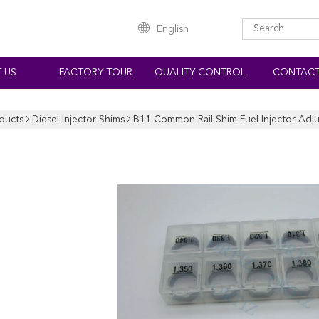
English
 US
FACTORY TOUR
QUALITY CONTROL
CONTACT
ducts
Diesel Injector Shims
B11 Common Rail Shim Fuel Injector Adju