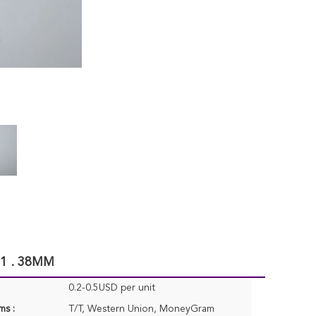
 1 . 38MM
0.2-0.5USD per unit
ms :
T/T, Western Union, MoneyGram