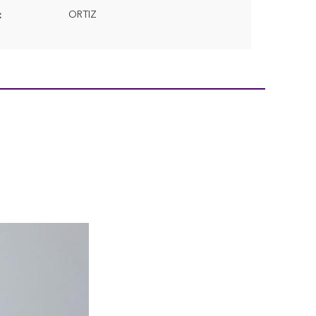
ORTIZ
: