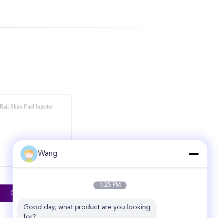
Wang
1:25 PM
Good day, what product are you looking 
for?