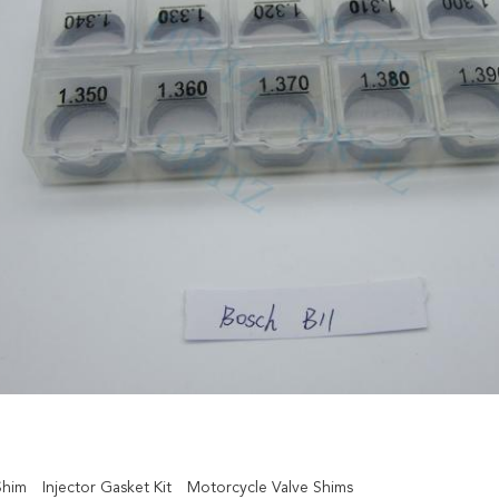
Shim
Injector Gasket Kit
Motorcycle Valve Shims