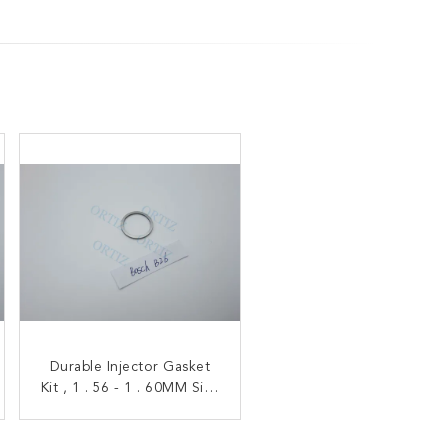
B14 Diesel Injector Shims
Durable Injector Gasket
Kit , 1 . 56 - 1 . 60MM Size
Silver Color Six Months
Common Rail Nozzle B26
Warranty High
Performance