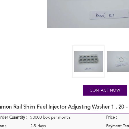
CONTACT NOW
on Rail Shim Fuel Injector Adjusting Washer 1 . 20 -
der Quantity :
50000 box per month
Price :
me :
2-5 days
Payment Ter