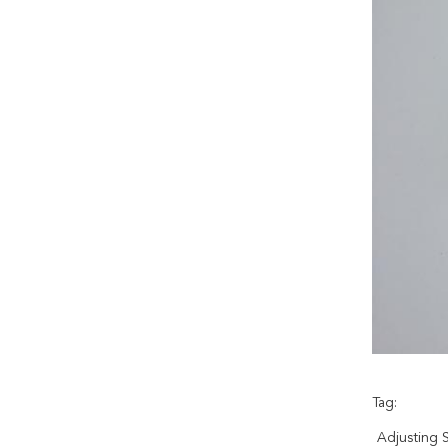
Tag:
Adjusting 