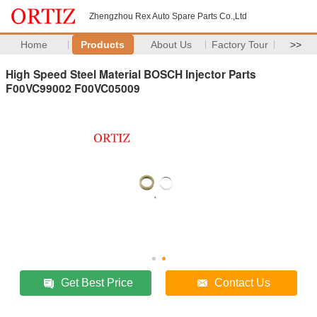
Zhengzhou Rex Auto Spare Parts Co.,Ltd
Home
Products
About Us
Factory Tour
>>
High Speed Steel Material BOSCH Injector Parts
F00VC99002 F00VC05009
Get Best Price
Contact Us