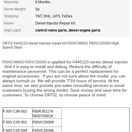
Warranty:
6 Months
Gross Weight:
5g
Shipping:
TNT, DHL, UPS, FeDex
Name:
Diesel Injector Repair Kit
control valve parts
diesel engine parts
High Light:
,
ORTIZ 0445110 diesel injector repair kit F00VC99002 F00VC05009 High
Speed Steel
is applied for 0445110 series diesel injector
F00VC99002 F00VC05009
. And it is easy to install and debug. Reduce the difficulty of
maintenance personnel. This can be a perfect replacement for
original accessories. If you are not sure about the model, you can
always consult us. We will provide 7*24 hours of service. At the
same time, we also provide pre-sales consulting services to avoid
customers buying the wrong model. Save money and save time for
customers. To choose ORTIZ, to choose peace of mind.
F 00V C99 002
F00RJ02176
5600709019
F 00V C05 001
F00VC05008
F 00V C05 009
F00VC05006