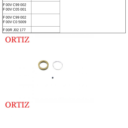
F 00V C99 002
F 00V C05 001
F 00V C99 002
F 00V C0 5009
F 00R J02 177