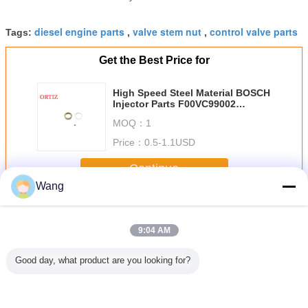
diesel engine parts
valve stem nut
control valve parts
Tags:
,
,
Get the Best Price for
High Speed Steel Material BOSCH
Injector Parts F00VC99002
F00VC05009
MOQ：
1
Price：
0.5-1.1USD
Continue
Wang
BOSCH Injector Parts
More
9:04 AM
Good day, what product are you looking for?
5200 4
Fuel Injection
Pump Injector
Silvery Color Mini
312-56
ers HSS
System Valve
Valve Head High
Valve Caps High
Cylinder 320
l Valve
Stem Nut High
Durability Six
Speed Steel
Excavator