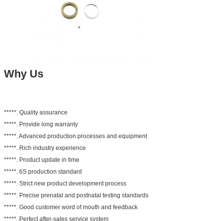
Why Us
*****. Quality assurance
*****. Provide long warranty
*****. Advanced production processes and equipment
*****. Rich industry experience
*****. Product update in time
*****. 6S production standard
*****. Strict new product development process
*****. Precise prenatal and postnatal testing standards
*****. Good customer word of mouth and feedback
*****. Perfect after-sales service system