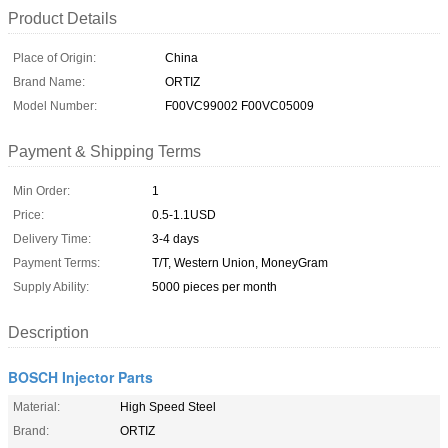
Product Details
Place of Origin:
China
Brand Name:
ORTIZ
Model Number:
F00VC99002 F00VC05009
Payment & Shipping Terms
Min Order:
1
Price:
0.5-1.1USD
Delivery Time:
3-4 days
Payment Terms:
T/T, Western Union, MoneyGram
Supply Ability:
5000 pieces per month
Description
BOSCH Injector Parts
Material:
High Speed Steel
Brand:
ORTIZ