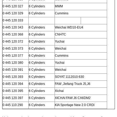
0 445 120 327
6 Cylinders
MWM
0 445 120 329
6 Cylinders
Cummins
0 445 120 333
0 445 120 343
6 Cylinders
Weichai WD10-EU4
0 445 120 368
6 Cylinders
CNHTC
0 445 120 372
6 Cylinders
Yuchai
0 445 120 373
6 Cylinders
Weichai
0 445 120 377
6 Cylinders
Cummins
0 445 120 380
6 Cylinders
Yuchai
0 445 120 391
6 Cylinders
Weichai
0 445 120 393
6 Cylinders
SOYAT 1112010 630
0 445 120 394
6 Cylinders
FAW ,Jiefang Truck J5,J6
0 445 120 395
6 Cylinders
Xichai
0 445 120 397
6 Cylinders
XICHAI FAW J6 CA6DM2
0 445 110 290
6 Cylinders
KIA Sportage New 2.0 CRDi