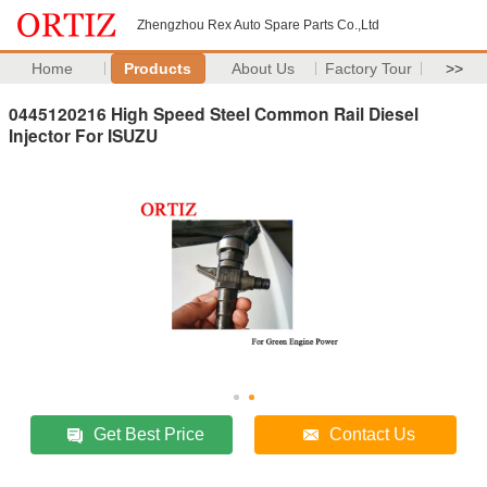
Zhengzhou Rex Auto Spare Parts Co.,Ltd
Home
Products
About Us
Factory Tour
>>
0445120216 High Speed Steel Common Rail Diesel
Injector For ISUZU
Get Best Price
Contact Us