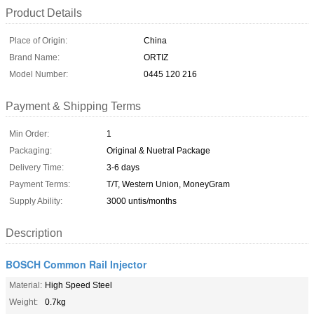
Product Details
Place of Origin:
China
Brand Name:
ORTIZ
Model Number:
0445 120 216
Payment & Shipping Terms
Min Order:
1
Packaging:
Original & Nuetral Package
Delivery Time:
3-6 days
Payment Terms:
T/T, Western Union, MoneyGram
Supply Ability:
3000 untis/months
Description
BOSCH Common Rail Injector
Material:
High Speed Steel
Weight:
0.7kg