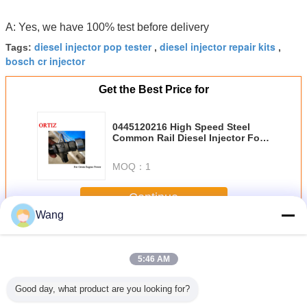
A: Yes, we have 100% test before delivery
diesel injector pop tester
diesel injector repair kits
Tags:
,
,
bosch cr injector
Get the Best Price for
0445120216 High Speed Steel
Common Rail Diesel Injector For
ISUZU
MOQ：
1
Continue
Wang
BOSCH Common Rail Injector
More
5:46 AM
Good day, what product are you looking for?