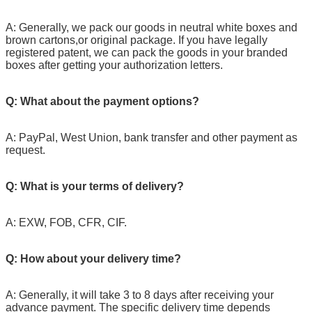
A: Generally, we pack our goods in neutral white boxes and
brown cartons,or original package. If you have legally
registered patent, we can pack the goods in your branded
boxes after getting your authorization letters.
Q: What about the payment options?
A: PayPal, West Union, bank transfer and other payment as
request.
Q: What is your terms of delivery?
A: EXW, FOB, CFR, CIF.
Q: How about your delivery time?
A: Generally, it will take 3 to 8 days after receiving your
advance payment. The specific delivery time depends