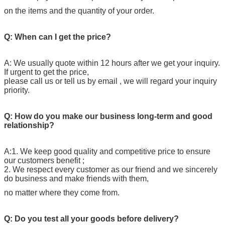
on the items and the quantity of your order.
Q: When can I get the price?
A: We usually quote within 12 hours after we get your inquiry.
If urgent to get the price,
please call us or tell us by email , we will regard your inquiry
priority.
Q: How do you make our business long-term and good
relationship?
A:1. We keep good quality and competitive price to ensure
our customers benefit ;
2. We respect every customer as our friend and we sincerely
do business and make friends with them,
no matter where they come from.
Q: Do you test all your goods before delivery?