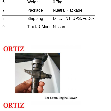
6
Weight
0.7kg
7
Package
Nuetral Package
8
Shipping
DHL, TNT, UPS, FeDex
9
Truck & Model
Nissan