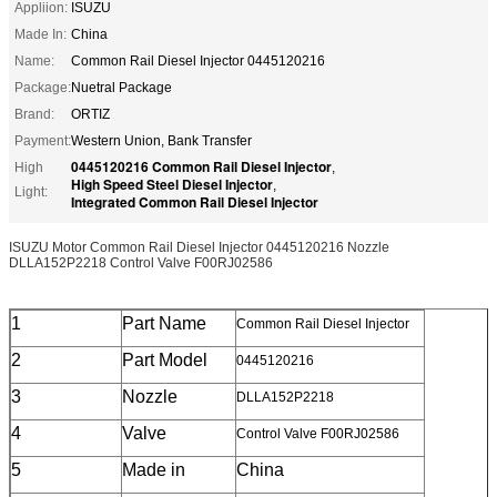
Appliion:
ISUZU
Made In:
China
Name:
Common Rail Diesel Injector 0445120216
Package:
Nuetral Package
Brand:
ORTIZ
Payment:
Western Union, Bank Transfer
0445120216 Common Rail Diesel Injector
High
,
High Speed Steel Diesel Injector
,
Light:
Integrated Common Rail Diesel Injector
ISUZU Motor Common Rail Diesel Injector 0445120216 Nozzle
DLLA152P2218 Control Valve F00RJ02586
1
Part Name
Common Rail Diesel Injector
2
Part Model
0445120216
3
Nozzle
DLLA152P2218
4
Valve
Control Valve F00RJ02586
5
Made in
China