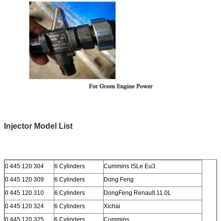
Injector Model List
0 445 120 304
6 Cylinders
Cummins ISLe Eu3
0 445 120 309
6 Cylinders
Dong Feng
0 445 120 310
6 Cylinders
DongFeng Renault 11.0L
0 445 120 324
6 Cylinders
Xichai
0 445 120 325
6 Cylinders
Cummins