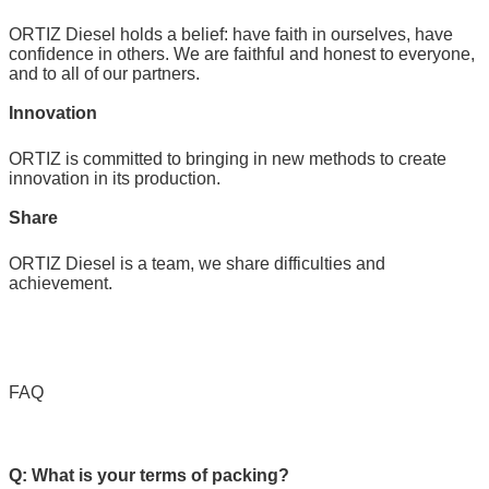
ORTIZ Diesel holds a belief: have faith in ourselves, have
confidence in others. We are faithful and honest to everyone,
and to all of our partners.
Innovation
ORTIZ is committed to bringing in new methods to create
innovation in its production.
Share
ORTIZ Diesel is a team, we share difficulties and
achievement.
FAQ
Q: What is your terms of packing?