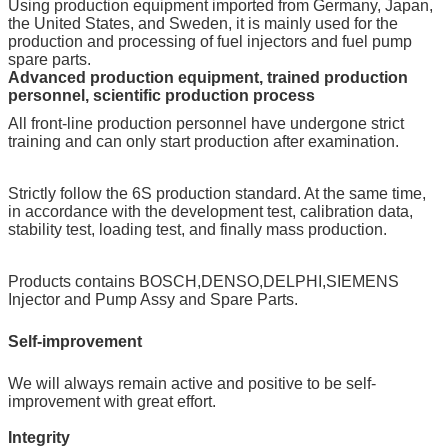
Using production equipment imported from Germany, Japan,
the United States, and Sweden, it is mainly used for the
production and processing of fuel injectors and fuel pump
spare parts.
Advanced production equipment, trained production
personnel, scientific production process
All front-line production personnel have undergone strict
training and can only start production after examination.
Strictly follow the 6S production standard. At the same time,
in accordance with the development test, calibration data,
stability test, loading test, and finally mass production.
Products contains BOSCH,DENSO,DELPHI,SIEMENS
Injector and Pump Assy and Spare Parts.
Self-improvement
We will always remain active and positive to be self-
improvement with great effort.
Integrity