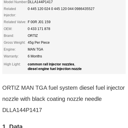
Model Number:
DLLA144P1417
Related
0 445 120 024 0 445 120 044 0986435527
Injector:
Related Valve:
F 00R J01 159
OEM:
0 433 171 878
Brand:
ORTIZ
Gross Weight:
45g Per Piece
Engine:
MAN TGA
Warranty:
6 Months
common rail injector nozzles
High Light:
,
diesel engine fuel injection nozzle
ORTIZ MAN TGA fuel system diesel fuel injector
nozzle with black coating nozzle needle
DLLA144P1417
1. Data