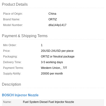
Product Details
Place of Origin:
China
Brand Name:
ORTIZ
Model Number:
dlla144p1417
Payment & Shipping Terms
Min Order:
1
Price:
20USD-24USD per piece
Packaging:
ORTIZ or Neutral package
Delivery Time:
3-5 working days
Payment Terms:
Western Union, , T/T
Supply Ability:
20000 per month
Description
BOSCH Injector Nozzle
Name:
Fuel System Diesel Fuel Injector Nozzle