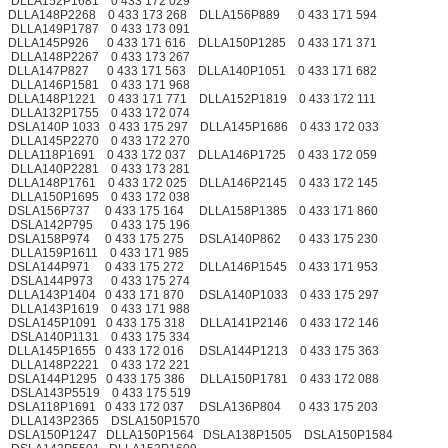
DLLA152P1681 0 433 172 029
DLLA148P2268 0 433 173 268 DLLA156P889 0 433 171 594
DLLA149P1787 0 433 173 091
DLLA145P926 0 433 171 616 DLLA150P1285 0 433 171 371
DLLA148P2267 0 433 173 267
DLLA147P827 0 433 171 563 DLLA140P1051 0 433 171 682
DLLA146P1581 0 433 171 968
DLLA148P1221 0 433 171 771 DLLA152P1819 0 433 172 111
DLLA132P1755 0 433 172 074
DSLA140P 1033 0 433 175 297 DLLA145P1686 0 433 172 033
DLLA145P2270 0 433 172 270
DLLA118P1691 0 433 172 037 DLLA146P1725 0 433 172 059
DLLA140P2281 0 433 173 281
DLLA148P1761 0 433 172 025 DLLA146P2145 0 433 172 145
DLLA150P1695 0 433 172 038
DSLA156P737 0 433 175 164 DLLA158P1385 0 433 171 860
DSLA142P795 0 433 175 196
DSLA158P974 0 433 175 275 DSLA140P862 0 433 175 230
DLLA159P1611 0 433 171 985
DSLA144P971 0 433 175 272 DLLA146P1545 0 433 171 953
DSLA144P973 0 433 175 274
DLLA143P1404 0 433 171 870 DSLA140P1033 0 433 175 297
DLLA143P1619 0 433 171 988
DSLA145P1091 0 433 175 318 DLLA141P2146 0 433 172 146
DSLA140P1131 0 433 175 334
DLLA145P1655 0 433 172 016 DSLA144P1213 0 433 175 363
DLLA148P2221 0 433 172 221
DSLA144P1295 0 433 175 386 DLLA150P1781 0 433 172 088
DSLA143P5519 0 433 175 519
DSLA118P1691 0 433 172 037 DSLA136P804 0 433 175 203
DLLA143P2365 DSLA150P1570
DSLA150P1247 DLLA150P1564 DSLA138P1505 DSLA150P1584