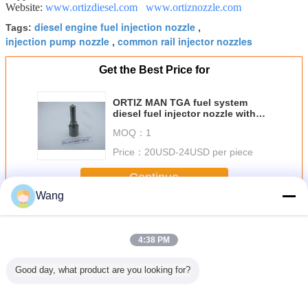
Website:
www.ortizdiesel.com
www.ortiznozzle.com
diesel engine fuel injection nozzle
Tags:
,
injection pump nozzle
common rail injector nozzles
,
Get the Best Price for
ORTIZ MAN TGA fuel system
diesel fuel injector nozzle with
black coating nozzle needle
MOQ：
1
DLLA144P1417
Price：
20USD-24USD per piece
Continue
Wang
BOSCH Injector Nozzle
More
4:38 PM
Good day, what product are you looking for?
 Fuel
High Speed Steel
CE Certified
High Speed Steel
Diesel In
r Nozzle
Bosch Injector
BOSCH Injector
Bosch Fuel
Nozzle Rep