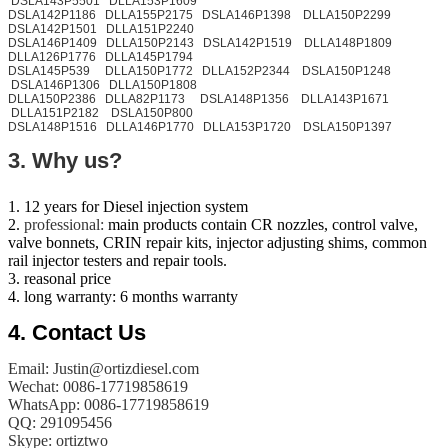
DSLA143P5501 DLLA153P1609
DSLA142P1186 DLLA155P2175 DSLA146P1398 DLLA150P2299
DSLA142P1501 DLLA151P2240
DSLA146P1409 DLLA150P2143 DSLA142P1519 DLLA148P1809
DLLA126P1776 DLLA145P1794
DSLA145P539 DLLA150P1772 DLLA152P2344 DSLA150P1248
DSLA146P1306 DLLA150P1808
DLLA150P2386 DLLA82P1173 DSLA148P1356 DLLA143P1671
DLLA151P2182 DSLA150P800
DSLA148P1516 DLLA146P1770 DLLA153P1720 DSLA150P1397
3. Why us?
1. 12 years for Diesel injection system
2.
professional:
main products contain CR nozzles, control valve,
valve bonnets, CRIN repair kits, injector adjusting shims, common
rail injector testers and repair tools.
3. reasonal price
4. long warranty: 6 months warranty
​4.
Contact Us
Email: Justin@ortizdiesel.com
Wechat: 0086-17719858619
WhatsApp: 0086-17719858619
QQ: 291095456
Skype: ortiztwo