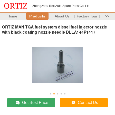
Zhengzhou Rex Auto Spare Parts Co.,Ltd
Home
Products
About Us
Factory Tour
>>
ORTIZ MAN TGA fuel system diesel fuel injector nozzle
with black coating nozzle needle DLLA144P1417
Get Best Price
Contact Us