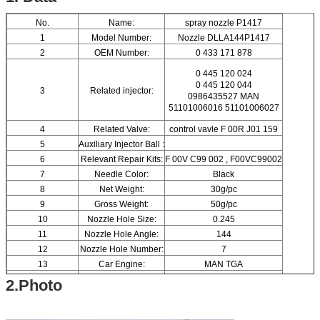
No.
Name:
spray nozzle P1417
1
Model Number:
Nozzle DLLA144P1417
2
OEM Number:
0 433 171 878
0 445 120 024
0 445 120 044
3
Related injector:
0986435527 MAN
51101006016 51101006027
4
Related Valve:
control vavle F 00R J01 159
5
Auxiliary Injector Ball :
6
Relevant Repair Kits:
F 00V C99 002 , F00VC99002
7
Needle Color:
Black
8
Net Weight:
30g/pc
9
Gross Weight:
50g/pc
10
Nozzle Hole Size:
0.245
11
Nozzle Hole Angle:
144
12
Nozzle Hole Number:
7
13
Car Engine:
MAN TGA
14
Brand Name:
ORTIZ
2.Photo