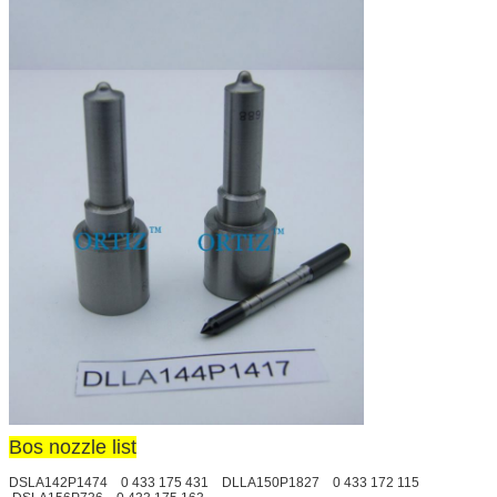
Bos nozzle list
DSLA142P1474 0 433 175 431 DLLA150P1827 0 433 172 115