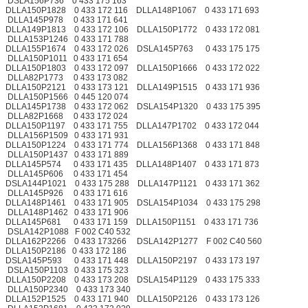
DSLA156P736 0 433 175 163
DLLA150P1828 0 433 172 116 DLLA148P1067 0 433 171 693
DLLA145P978 0 433 171 641
DLLA149P1813 0 433 172 106 DLLA150P1772 0 433 172 081
DLLA153P1246 0 433 171 788
DLLA155P1674 0 433 172 026 DSLA145P763 0 433 175 175
DLLA150P1011 0 433 171 654
DLLA150P1803 0 433 172 097 DLLA150P1666 0 433 172 022
DLLA82P1773 0 433 173 082
DLLA150P2121 0 433 173 121 DLLA149P1515 0 433 171 936
DLLA150P1566 0 445 120 074
DLLA145P1738 0 433 172 062 DSLA154P1320 0 433 175 395
DLLA82P1668 0 433 172 024
DLLA150P1197 0 433 171 755 DLLA147P1702 0 433 172 044
DLLA156P1509 0 433 171 931
DLLA150P1224 0 433 171 774 DLLA156P1368 0 433 171 848
DLLA150P1437 0 433 171 889
DLLA145P574 0 433 171 435 DLLA148P1407 0 433 171 873
DLLA145P606 0 433 171 454
DSLA144P1021 0 433 175 288 DLLA147P1121 0 433 171 362
DLLA145P926 0 433 171 616
DLLA148P1461 0 433 171 905 DSLA154P1034 0 433 175 298
DLLA148P1462 0 433 171 906
DLLA145P681 0 433 171 159 DLLA150P1151 0 433 171 736
DSLA142P1088 F 002 C40 532
DLLA162P2266 0 433 173266 DSLA142P1277 F 002 C40 560
DLLA150P2186 0 433 172 186
DSLA145P593 0 433 171 448 DLLA150P2197 0 433 173 197
DSLA150P1103 0 433 175 323
DLLA150P2208 0 433 173 208 DSLA154P1129 0 433 175 333
DLLA150P2340 0 433 173 340
DLLA152P1525 0 433 171 940 DLLA150P2126 0 433 173 126