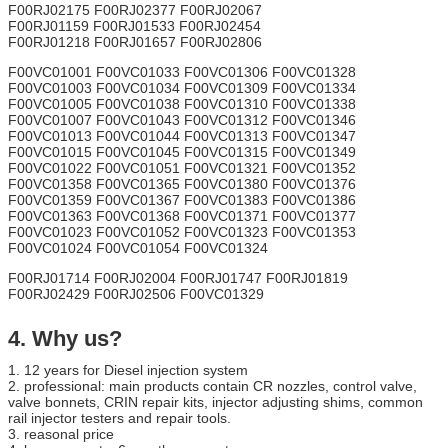
F00RJ02175 F00RJ02377 F00RJ02067
F00RJ01159 F00RJ01533 F00RJ02454
F00RJ01218 F00RJ01657 F00RJ02806
F00VC01001 F00VC01033 F00VC01306 F00VC01328
F00VC01003 F00VC01034 F00VC01309 F00VC01334
F00VC01005 F00VC01038 F00VC01310 F00VC01338
F00VC01007 F00VC01043 F00VC01312 F00VC01346
F00VC01013 F00VC01044 F00VC01313 F00VC01347
F00VC01015 F00VC01045 F00VC01315 F00VC01349
F00VC01022 F00VC01051 F00VC01321 F00VC01352
F00VC01358 F00VC01365 F00VC01380 F00VC01376
F00VC01359 F00VC01367 F00VC01383 F00VC01386
F00VC01363 F00VC01368 F00VC01371 F00VC01377
F00VC01023 F00VC01052 F00VC01323 F00VC01353
F00VC01024 F00VC01054 F00VC01324
F00RJ01714 F00RJ02004 F00RJ01747 F00RJ01819
F00RJ02429 F00RJ02506 F00VC01329
4. Why us?
1. 12 years for Diesel injection system
2. professional: main products contain CR nozzles, control valve,
valve bonnets, CRIN repair kits, injector adjusting shims, common
rail injector testers and repair tools.
3. reasonal price