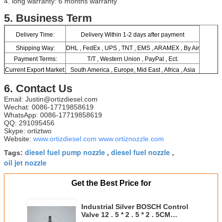
4. long warranty: 6 months warranty
​5.
Business Term
Delivery Time:
Delivery Within 1-2 days after payment
Shipping Way:
DHL , FedEx , UPS , TNT , EMS , ARAMEX , By Air
Payment Terms:
T/T , Western Union , PayPal , Ect.
Current Export Market:
South America , Europe, Mid East , Africa , Asia
6. Contact Us
Email: Justin@ortizdiesel.com
Wechat: 0086-17719858619
WhatsApp: 0086-17719858619
QQ: 291095456
Skype: ortiztwo
Website:
www.ortizdiesel.com
www.ortiznozzle.com
diesel fuel pump nozzle
diesel fuel nozzle
Tags:
,
,
oil jet nozzle
Get the Best Price for
Industrial Silver BOSCH Control
Valve 12 . 5 * 2 . 5 * 2 . 5CM