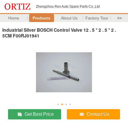
Zhengzhou Rex Auto Spare Parts Co.,Ltd
Home
Products
About Us
Factory Tour
>>
Industrial Silver BOSCH Control Valve 12 . 5 * 2 . 5 * 2 .
5CM F00RJ01941
Get Best Price
Contact Us