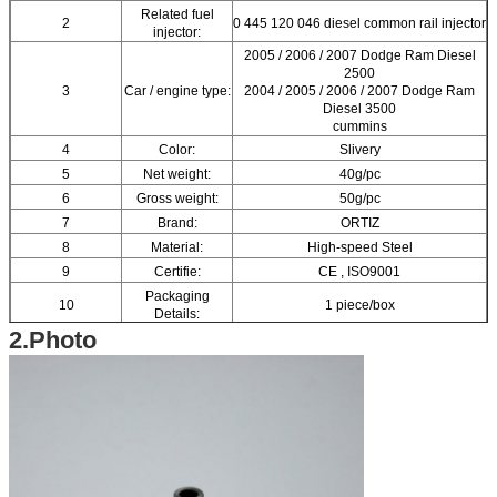
Related fuel
2
0 445 120 046 diesel common rail injector
injector:
2005 / 2006 / 2007 Dodge Ram Diesel
2500
3
Car / engine type:
2004 / 2005 / 2006 / 2007 Dodge Ram
Diesel 3500
cummins
4
Color:
Slivery
5
Net weight:
40g/pc
6
Gross weight:
50g/pc
7
Brand:
ORTIZ
8
Material:
High-speed Steel
9
Certifie:
CE , ISO9001
Packaging
10
1 piece/box
Details:
2.Photo
11
Box Size:
12.5(cm)*2.5(cm)*2.5(cm)
12
Warranty:
6 months