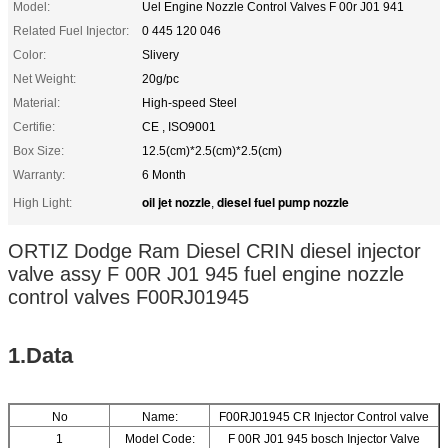
Model:
Uel Engine Nozzle Control Valves F 00r J01 941
Related Fuel Injector:
0 445 120 046
Color:
Slivery
Net Weight:
20g/pc
Material:
High-speed Steel
Certifie:
CE , ISO9001
Box Size:
12.5(cm)*2.5(cm)*2.5(cm)
Warranty:
6 Month
oil jet nozzle
diesel fuel pump nozzle
High Light:
,
ORTIZ Dodge Ram Diesel CRIN diesel injector
valve assy F 00R J01 945 fuel engine nozzle
control valves F00RJ01945
1.Data
No
Name:
F00RJ01945 CR Injector Control valve
1
Model Code:
F 00R J01 945 bosch Injector Valve