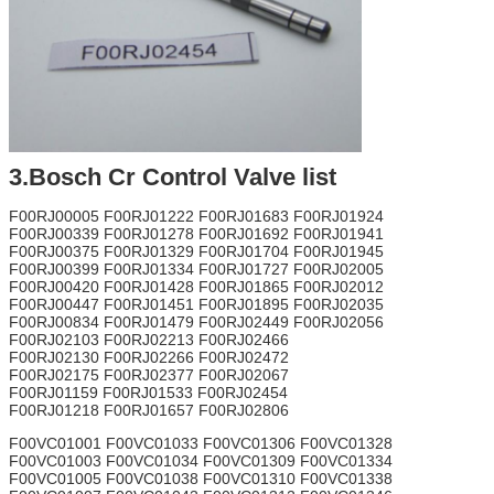
3.Bosch Cr Control Valve list
F00RJ00005 F00RJ01222 F00RJ01683 F00RJ01924
F00RJ00339 F00RJ01278 F00RJ01692 F00RJ01941
F00RJ00375 F00RJ01329 F00RJ01704 F00RJ01945
F00RJ00399 F00RJ01334 F00RJ01727 F00RJ02005
F00RJ00420 F00RJ01428 F00RJ01865 F00RJ02012
F00RJ00447 F00RJ01451 F00RJ01895 F00RJ02035
F00RJ00834 F00RJ01479 F00RJ02449 F00RJ02056
F00RJ02103 F00RJ02213 F00RJ02466
F00RJ02130 F00RJ02266 F00RJ02472
F00RJ02175 F00RJ02377 F00RJ02067
F00RJ01159 F00RJ01533 F00RJ02454
F00RJ01218 F00RJ01657 F00RJ02806
F00VC01001 F00VC01033 F00VC01306 F00VC01328
F00VC01003 F00VC01034 F00VC01309 F00VC01334
F00VC01005 F00VC01038 F00VC01310 F00VC01338