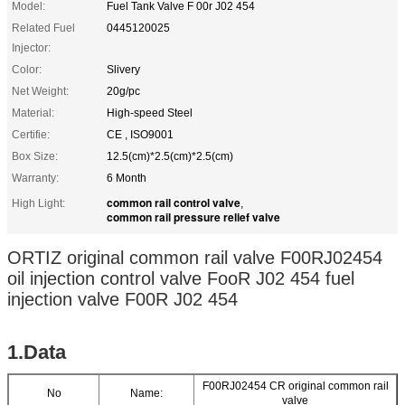
Model:
Fuel Tank Valve F 00r J02 454
Related Fuel
0445120025
Injector:
Color:
Slivery
Net Weight:
20g/pc
Material:
High-speed Steel
Certifie:
CE , ISO9001
Box Size:
12.5(cm)*2.5(cm)*2.5(cm)
Warranty:
6 Month
common rail control valve
High Light:
,
common rail pressure relief valve
ORTIZ original common rail valve F00RJ02454
oil injection control valve FooR J02 454 fuel
injection valve F00R J02 454
1.Data
F00RJ02454 CR original common rail
No
Name:
valve