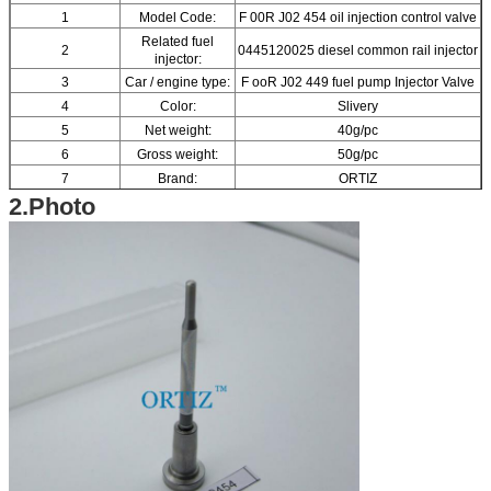
1
Model Code:
F 00R J02 454 oil injection control valve
Related fuel
2
0445120025 diesel common rail injector
injector:
3
Car / engine type:
F ooR J02 449 fuel pump Injector Valve
4
Color:
Slivery
5
Net weight:
40g/pc
6
Gross weight:
50g/pc
7
Brand:
ORTIZ
2.Photo
8
Material:
High-speed Steel