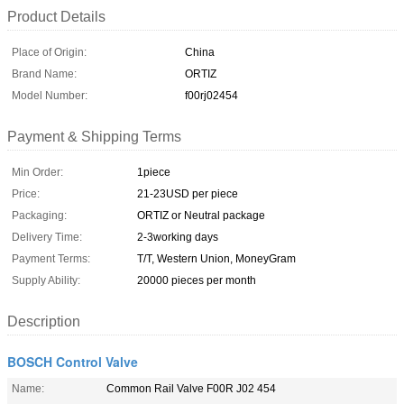
Product Details
Place of Origin:
China
Brand Name:
ORTIZ
Model Number:
f00rj02454
Payment & Shipping Terms
Min Order:
1piece
Price:
21-23USD per piece
Packaging:
ORTIZ or Neutral package
Delivery Time:
2-3working days
Payment Terms:
T/T, Western Union, MoneyGram
Supply Ability:
20000 pieces per month
Description
BOSCH Control Valve
Name:
Common Rail Valve F00R J02 454