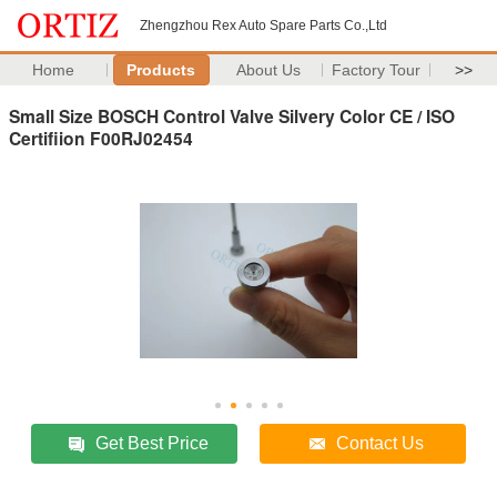
Zhengzhou Rex Auto Spare Parts Co.,Ltd
Home
Products
About Us
Factory Tour
>>
Small Size BOSCH Control Valve Silvery Color CE / ISO
Certifiion F00RJ02454
Get Best Price
Contact Us