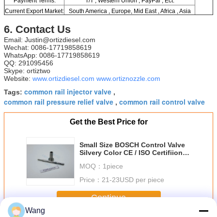
Payment Terms:
T/T , Western Union , PayPal , Ect.
Current Export Market:
South America , Europe, Mid East , Africa , Asia
6. Contact Us
Email: Justin@ortizdiesel.com
Wechat: 0086-17719858619
WhatsApp: 0086-17719858619
QQ: 291095456
Skype: ortiztwo
Website:
www.ortizdiesel.com
www.ortiznozzle.com
common rail injector valve
Tags:
,
common rail pressure relief valve
common rail control valve
,
Get the Best Price for
Small Size BOSCH Control Valve
Silvery Color CE / ISO Certifiion
F00RJ02454
MOQ：
1piece
Price：
21-23USD per piece
Continue
Wang