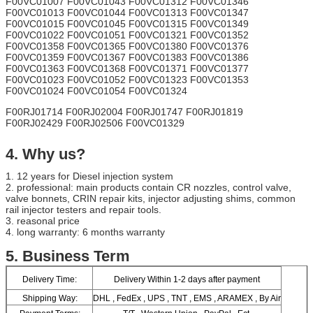
F00VC01007 F00VC01043 F00VC01312 F00VC01346
F00VC01013 F00VC01044 F00VC01313 F00VC01347
F00VC01015 F00VC01045 F00VC01315 F00VC01349
F00VC01022 F00VC01051 F00VC01321 F00VC01352
F00VC01358 F00VC01365 F00VC01380 F00VC01376
F00VC01359 F00VC01367 F00VC01383 F00VC01386
F00VC01363 F00VC01368 F00VC01371 F00VC01377
F00VC01023 F00VC01052 F00VC01323 F00VC01353
F00VC01024 F00VC01054 F00VC01324
F00RJ01714 F00RJ02004 F00RJ01747 F00RJ01819
F00RJ02429 F00RJ02506 F00VC01329
4. Why us?
1. 12 years for Diesel injection system
2. professional: main products contain CR nozzles, control valve,
valve bonnets, CRIN repair kits, injector adjusting shims, common
rail injector testers and repair tools.
3. reasonal price
4. long warranty: 6 months warranty
​5.
Business Term
Delivery Time:
Delivery Within 1-2 days after payment
Shipping Way:
DHL , FedEx , UPS , TNT , EMS , ARAMEX , By Air