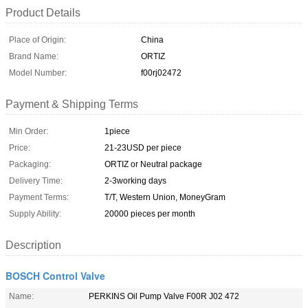
Product Details
Place of Origin:
China
Brand Name:
ORTIZ
Model Number:
f00rj02472
Payment & Shipping Terms
Min Order:
1piece
Price:
21-23USD per piece
Packaging:
ORTIZ or Neutral package
Delivery Time:
2-3working days
Payment Terms:
T/T, Western Union, MoneyGram
Supply Ability:
20000 pieces per month
Description
BOSCH Control Valve
Name:
PERKINS Oil Pump Valve F00R J02 472