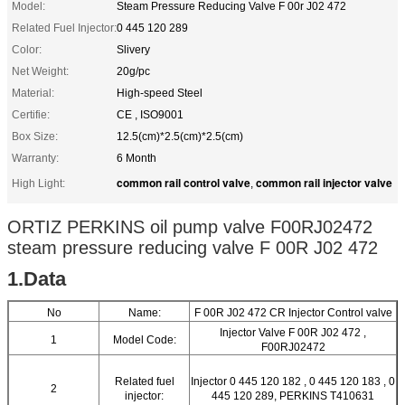
Model:
Steam Pressure Reducing Valve F 00r J02 472
Related Fuel Injector:
0 445 120 289
Color:
Slivery
Net Weight:
20g/pc
Material:
High-speed Steel
Certifie:
CE , ISO9001
Box Size:
12.5(cm)*2.5(cm)*2.5(cm)
Warranty:
6 Month
common rail control valve
common rail injector valve
High Light:
,
ORTIZ PERKINS oil pump valve F00RJ02472
steam pressure reducing valve F 00R J02 472
1.Data
No
Name:
F 00R J02 472 CR Injector Control valve
Injector Valve F 00R J02 472 ,
1
Model Code:
F00RJ02472
Related fuel
Injector 0 445 120 182 , 0 445 120 183 , 0
2
injector:
445 120 289, PERKINS T410631