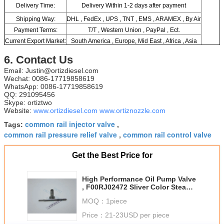
Delivery Time:
Delivery Within 1-2 days after payment
Shipping Way:
DHL , FedEx , UPS , TNT , EMS , ARAMEX , By Air
Payment Terms:
T/T , Western Union , PayPal , Ect.
Current Export Market:
South America , Europe, Mid East , Africa , Asia
6. Contact Us
Email: Justin@ortizdiesel.com
Wechat: 0086-17719858619
WhatsApp: 0086-17719858619
QQ: 291095456
Skype: ortiztwo
Website:
www.ortizdiesel.com
www.ortiznozzle.com
common rail injector valve
Tags:
,
common rail pressure relief valve
common rail control valve
,
Get the Best Price for
High Performance Oil Pump Valve
, F00RJ02472 Sliver Color Steam
Pressure Reducer
MOQ：
1piece
Price：
21-23USD per piece