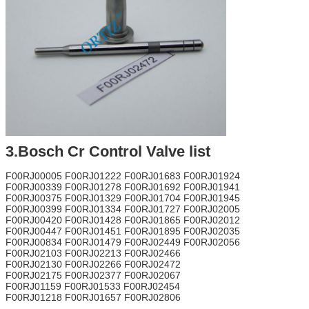
3.Bosch Cr Control Valve list
F00RJ00005 F00RJ01222 F00RJ01683 F00RJ01924
F00RJ00339 F00RJ01278 F00RJ01692 F00RJ01941
F00RJ00375 F00RJ01329 F00RJ01704 F00RJ01945
F00RJ00399 F00RJ01334 F00RJ01727 F00RJ02005
F00RJ00420 F00RJ01428 F00RJ01865 F00RJ02012
F00RJ00447 F00RJ01451 F00RJ01895 F00RJ02035
F00RJ00834 F00RJ01479 F00RJ02449 F00RJ02056
F00RJ02103 F00RJ02213 F00RJ02466
F00RJ02130 F00RJ02266 F00RJ02472
F00RJ02175 F00RJ02377 F00RJ02067
F00RJ01159 F00RJ01533 F00RJ02454
F00RJ01218 F00RJ01657 F00RJ02806