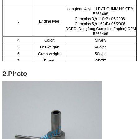
dongfeng 4cyl._H FIAT CUMMINS OEM
5268408
Cummins 3,9 110кВт 05/2006-
3
Engine type:
Cummins 5,9 162кВт 05/2006-
DCEC (Dongfeng Cummins Engine) OEM
5268408
4
Color:
Slivery
5
Net weight:
40g/pc
6
Gross weight:
50g/pc
7
Brand:
ORTIZ
8
Material:
High-speed Steel
2.Photo