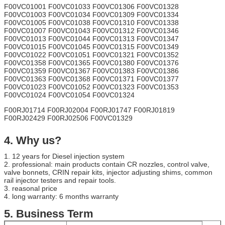
F00VC01001 F00VC01033 F00VC01306 F00VC01328
F00VC01003 F00VC01034 F00VC01309 F00VC01334
F00VC01005 F00VC01038 F00VC01310 F00VC01338
F00VC01007 F00VC01043 F00VC01312 F00VC01346
F00VC01013 F00VC01044 F00VC01313 F00VC01347
F00VC01015 F00VC01045 F00VC01315 F00VC01349
F00VC01022 F00VC01051 F00VC01321 F00VC01352
F00VC01358 F00VC01365 F00VC01380 F00VC01376
F00VC01359 F00VC01367 F00VC01383 F00VC01386
F00VC01363 F00VC01368 F00VC01371 F00VC01377
F00VC01023 F00VC01052 F00VC01323 F00VC01353
F00VC01024 F00VC01054 F00VC01324
F00RJ01714 F00RJ02004 F00RJ01747 F00RJ01819
F00RJ02429 F00RJ02506 F00VC01329
4. Why us?
1. 12 years for Diesel injection system
2. professional: main products contain CR nozzles, control valve,
valve bonnets, CRIN repair kits, injector adjusting shims, common
rail injector testers and repair tools.
3. reasonal price
4. long warranty: 6 months warranty
​5.
Business Term