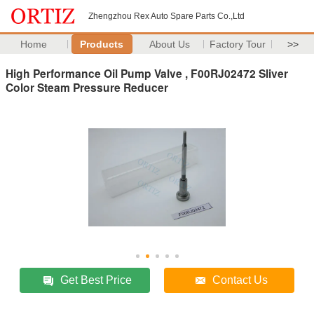
Zhengzhou Rex Auto Spare Parts Co.,Ltd
Home
Products
About Us
Factory Tour
>>
High Performance Oil Pump Valve , F00RJ02472 Sliver
Color Steam Pressure Reducer
Get Best Price
Contact Us