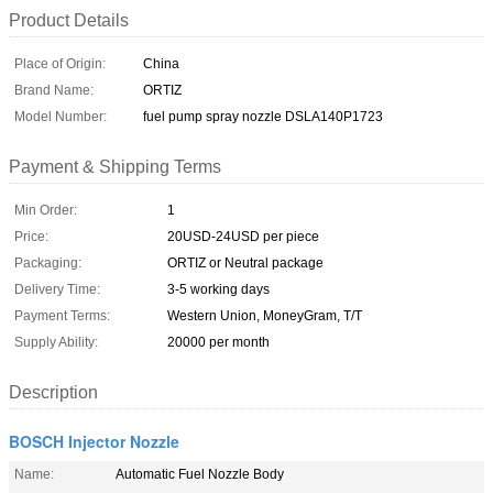
Product Details
Place of Origin:
China
Brand Name:
ORTIZ
Model Number:
fuel pump spray nozzle DSLA140P1723
Payment & Shipping Terms
Min Order:
1
Price:
20USD-24USD per piece
Packaging:
ORTIZ or Neutral package
Delivery Time:
3-5 working days
Payment Terms:
Western Union, MoneyGram, T/T
Supply Ability:
20000 per month
Description
BOSCH Injector Nozzle
Name:
Automatic Fuel Nozzle Body