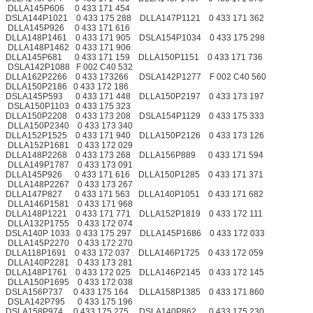
DLLA145P606 0 433 171 454
DSLA144P1021 0 433 175 288 DLLA147P1121 0 433 171 362
DLLA145P926 0 433 171 616
DLLA148P1461 0 433 171 905 DSLA154P1034 0 433 175 298
DLLA148P1462 0 433 171 906
DLLA145P681 0 433 171 159 DLLA150P1151 0 433 171 736
DSLA142P1088 F 002 C40 532
DLLA162P2266 0 433 173266 DSLA142P1277 F 002 C40 560
DLLA150P2186 0 433 172 186
DSLA145P593 0 433 171 448 DLLA150P2197 0 433 173 197
DSLA150P1103 0 433 175 323
DLLA150P2208 0 433 173 208 DSLA154P1129 0 433 175 333
DLLA150P2340 0 433 173 340
DLLA152P1525 0 433 171 940 DLLA150P2126 0 433 173 126
DLLA152P1681 0 433 172 029
DLLA148P2268 0 433 173 268 DLLA156P889 0 433 171 594
DLLA149P1787 0 433 173 091
DLLA145P926 0 433 171 616 DLLA150P1285 0 433 171 371
DLLA148P2267 0 433 173 267
DLLA147P827 0 433 171 563 DLLA140P1051 0 433 171 682
DLLA146P1581 0 433 171 968
DLLA148P1221 0 433 171 771 DLLA152P1819 0 433 172 111
DLLA132P1755 0 433 172 074
DSLA140P 1033 0 433 175 297 DLLA145P1686 0 433 172 033
DLLA145P2270 0 433 172 270
DLLA118P1691 0 433 172 037 DLLA146P1725 0 433 172 059
DLLA140P2281 0 433 173 281
DLLA148P1761 0 433 172 025 DLLA146P2145 0 433 172 145
DLLA150P1695 0 433 172 038
DSLA156P737 0 433 175 164 DLLA158P1385 0 433 171 860
DSLA142P795 0 433 175 196
DSLA158P974 0 433 175 275 DSLA140P862 0 433 175 230