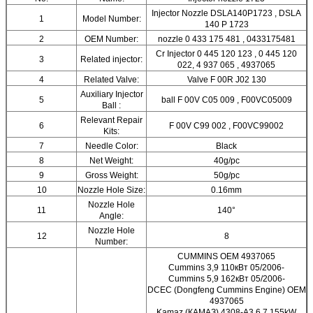
Injector Nozzle DSLA140P1723 , DSLA
1
Model Number:
140 P 1723
2
OEM Number:
nozzle 0 433 175 481 , 0433175481
Cr Injector 0 445 120 123 , 0 445 120
3
Related injector:
022, 4 937 065 , 4937065
4
Related Valve:
Valve F 00R J02 130
Auxiliary Injector
5
ball F 00V C05 009 , F00VC05009
Ball :
Relevant Repair
6
F 00V C99 002 , F00VC99002
Kits:
7
Needle Color:
Black
8
Net Weight:
40g/pc
9
Gross Weight:
50g/pc
10
Nozzle Hole Size:
0.16mm
Nozzle Hole
11
140°
Angle:
Nozzle Hole
12
8
Number:
CUMMINS OEM 4937065
Cummins 3,9 110кВт 05/2006-
Cummins 5,9 162кВт 05/2006-
DCEC (Dongfeng Cummins Engine) OEM
4937065
Kamaz (КАМАЗ) 4308-A3 6,7 155kW