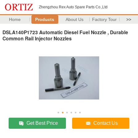
Zhengzhou Rex Auto Spare Parts Co.,Ltd
Home
Products
About Us
Factory Tour
>>
DSLA140P1723 Automatic Diesel Fuel Nozzle , Durable
Common Rail Injector Nozzles
Get Best Price
Contact Us