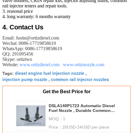
valve bonnets, CRIN repair kits, injector adjusting shims, common
rail injector testers and repair tools.
3. reasonal price
4. long warranty: 6 months warranty
​4.
Contact Us
Email: Justin@ortizdiesel.com
Wechat: 0086-17719858619
WhatsApp: 0086-17719858619
QQ: 291095456
Skype: ortiztwo
Website:
www.ortizdiesel.com
www.ortiznozzle.com
diesel engine fuel injection nozzle
Tags:
,
injection pump nozzle
common rail injector nozzles
,
Get the Best Price for
DSLA140P1723 Automatic Diesel
Fuel Nozzle , Durable Common
Rail Injector Nozzles
MOQ：
1
Price：
20USD-24USD per piece