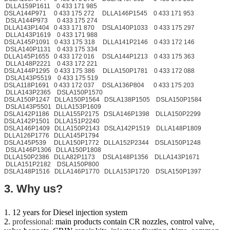
DLLA159P1611 0 433 171 985
DSLA144P971 0 433 175 272 DLLA146P1545 0 433 171 953
DSLA144P973 0 433 175 274
DLLA143P1404 0 433 171 870 DSLA140P1033 0 433 175 297
DLLA143P1619 0 433 171 988
DSLA145P1091 0 433 175 318 DLLA141P2146 0 433 172 146
DSLA140P1131 0 433 175 334
DLLA145P1655 0 433 172 016 DSLA144P1213 0 433 175 363
DLLA148P2221 0 433 172 221
DSLA144P1295 0 433 175 386 DLLA150P1781 0 433 172 088
DSLA143P5519 0 433 175 519
DSLA118P1691 0 433 172 037 DSLA136P804 0 433 175 203
DLLA143P2365 DSLA150P1570
DSLA150P1247 DLLA150P1564 DSLA138P1505 DSLA150P1584
DSLA143P5501 DLLA153P1609
DSLA142P1186 DLLA155P2175 DSLA146P1398 DLLA150P2299
DSLA142P1501 DLLA151P2240
DSLA146P1409 DLLA150P2143 DSLA142P1519 DLLA148P1809
DLLA126P1776 DLLA145P1794
DSLA145P539 DLLA150P1772 DLLA152P2344 DSLA150P1248
DSLA146P1306 DLLA150P1808
DLLA150P2386 DLLA82P1173 DSLA148P1356 DLLA143P1671
DLLA151P2182 DSLA150P800
DSLA148P1516 DLLA146P1770 DLLA153P1720 DSLA150P1397
3. Why us?
1. 12 years for Diesel injection system
2.
professional:
main products contain CR nozzles, control valve,