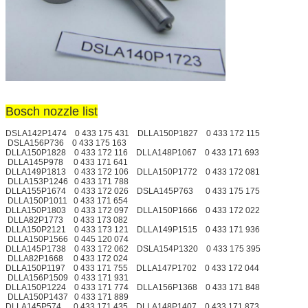
Bosch nozzle list
DSLA142P1474 0 433 175 431 DLLA150P1827 0 433 172 115
DSLA156P736 0 433 175 163
DLLA150P1828 0 433 172 116 DLLA148P1067 0 433 171 693
DLLA145P978 0 433 171 641
DLLA149P1813 0 433 172 106 DLLA150P1772 0 433 172 081
DLLA153P1246 0 433 171 788
DLLA155P1674 0 433 172 026 DSLA145P763 0 433 175 175
DLLA150P1011 0 433 171 654
DLLA150P1803 0 433 172 097 DLLA150P1666 0 433 172 022
DLLA82P1773 0 433 173 082
DLLA150P2121 0 433 173 121 DLLA149P1515 0 433 171 936
DLLA150P1566 0 445 120 074
DLLA145P1738 0 433 172 062 DSLA154P1320 0 433 175 395
DLLA82P1668 0 433 172 024
DLLA150P1197 0 433 171 755 DLLA147P1702 0 433 172 044
DLLA156P1509 0 433 171 931
DLLA150P1224 0 433 171 774 DLLA156P1368 0 433 171 848
DLLA150P1437 0 433 171 889
DLLA145P574 0 433 171 435 DLLA148P1407 0 433 171 873