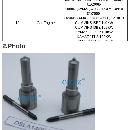
01/2008-
Kamaz (КАМАЗ) 4308-H3 4,5 136кВт
01/2008-
Kamaz (КАМАЗ) 53605-D3 6,7 210кВт
13
Car Engine:
CUMMINS ISBE 110KW
CUMMINS ISBE 162KW
KAMAZ 11T-S 150.3KW
KAMAZ 11T-S 133KW
KAMAZ 20T-S 207.2KW
2.Photo
KAMAZ 25T-S 207.2KW
KAVZ KURGAN 4000-S 110KW
KAVZ KURGAN 4000-S 136KW
KAVZ KURGAN 4000-S 155KW
NEFAZ NEFTEKAMSK 5000-S 184KW
NEFAZ NEFTEKAMSK 5000-S 198KW
14
Brand Name:
ORTIZ
15
Material:
High-speed Steel