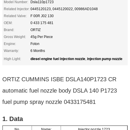
Model Number:
Dsla110p1723
Related Injector:
0445120123, 0445120022, 00986AD1048
Related Valve:
F 00R J02 130
OEM:
0 433 175 481
Brand:
ORTIZ
Gross Weight:
45g Per Piece
Engine:
Foton
Warranty:
6 Months
diesel engine fuel injection nozzle
injection pump nozzle
High Light:
,
ORTIZ CUMMINS ISBE DSLA140P1723 CR
automatic fuel nozzle body DSLA 140 P1723
fuel pump spray nozzle 0433175481
1. Data
No.
Name:
Injector nozzle 1723